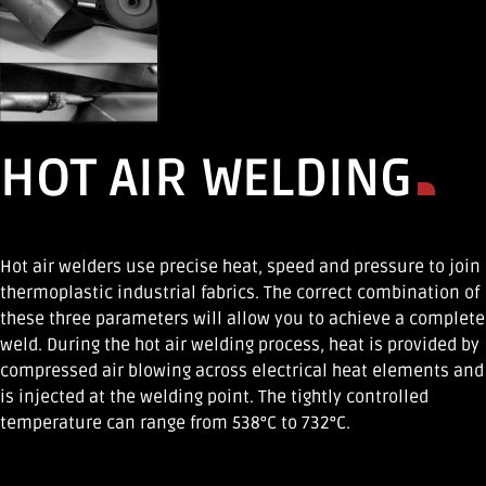
HOT AIR WELDING
Hot air welders use precise heat, speed and pressure to join
thermoplastic industrial fabrics. The correct combination of
these three parameters will allow you to achieve a complete
weld. During the hot air welding process, heat is provided by
compressed air blowing across electrical heat elements and
is injected at the welding point. The tightly controlled
temperature can range from 538°C to 732°C.